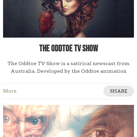
The Oddtoe TV Show
The Oddtoe TV Show is a satirical newscast from
Australia. Developed by the Oddtoe animation
studio for broadcast TV & streaming networks.
More
SHARE