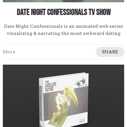
Date Night Confessionals TV Show
Date Night Confessionals is an animated web series
visualizing & narrating the most awkward dating
stories. Cringe, gawk & feel superior.
More
SHARE