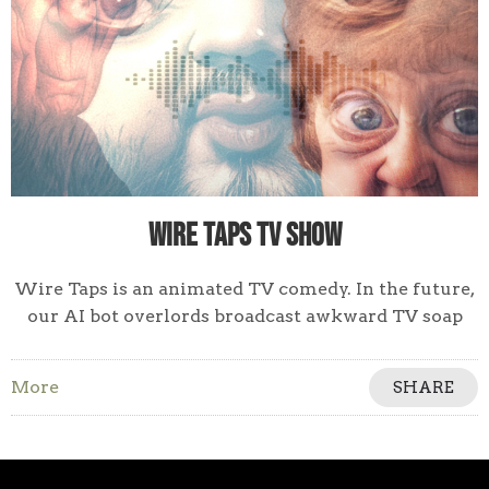
Wire Taps TV Show
Wire Taps is an animated TV comedy. In the future,
our AI bot overlords broadcast awkward TV soap
operas of our private phone calls.
More
SHARE