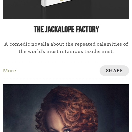
The Jackalope Factory
A comedic novella about the repeated calamities of
the world's most infamous taxidermist.
More
SHARE