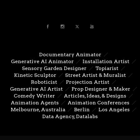
Documentary Animator
Generative AI Animator
Installation Artist
Sensory Garden Designer
Topiarist
Kinetic Sculptor
Street Artist & Muralist
Roboticist
Projection Artist
Generative AI Artist
Prop Designer & Maker
Comedy Writer
Articles, Ideas, & Designs
Animation Agents
Animation Conferences
Melbourne, Australia
Berlin
Los Angeles
Data Agency, Datalabs