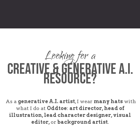
Looking for a
CREATIVE & GENERATIVE A.I.
Resource?
As a
generative A.I. artist
, I wear
many hats
with
what I do at
Oddtoe
:
art director, head of
illustration, lead character designer, visual
editor,
or
background artist
.