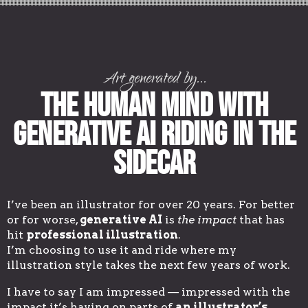
Art generated by...
The Human Mind with
Generative AI Riding in the
Sidecar
I’ve been an illustrator for over 20 years. For better
or for worse,
generative AI
is
the impact
that has
hit
professional illustration
.
I’m choosing to use it and ride where my
illustration style takes the next few years of work.
I have to say I am impressed — impressed with the
impact it’s having on parts of
an illustrator’s