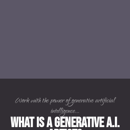
Work with the power of generative artificial
intelligence...
What is a Generative A.I.