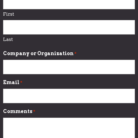
First
Last
Company or Organization
*
Email
*
Comments
*