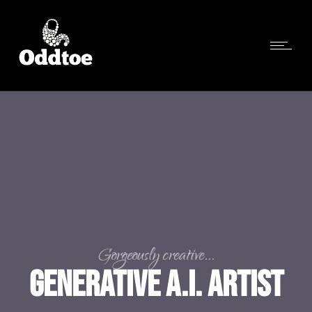
Gorgeously creative...
Generative A.I. Artist