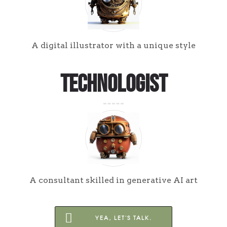
A digital illustrator with a unique style
Technologist
A consultant skilled in generative AI art
YEA, LET'S TALK.