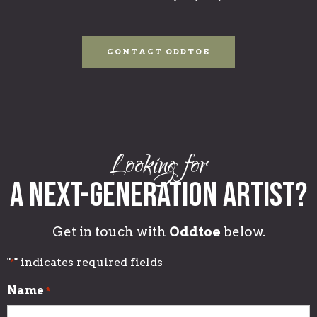
CONTACT ODDTOE
Looking for
A Next-generation Artist?
Get in touch with
Oddtoe
below.
"
" indicates required fields
*
Name
*