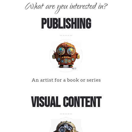
What are you interested in?
Publishing
An artist for a book or series
Visual Content