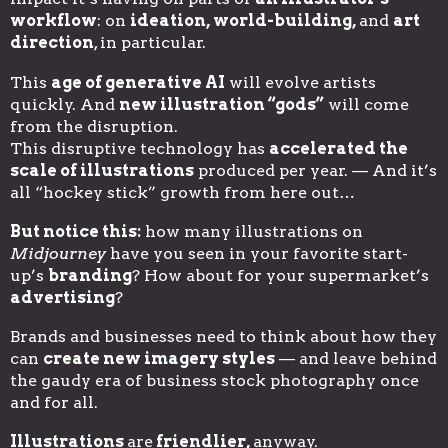
workflow
: on
ideation, world-building,
and
art
direction
, in particular.
This
age of generative AI
will evolve artists
quickly. And
new illustration “gods”
will come
from the disruption.
This disruptive technology has
accelerated the
scale of illustrations
produced per year. — And it’s
all “hockey stick” growth from here out…
But notice this:
how many illustrations on
Midjourney
have you seen in your favorite start-
up’s
branding
? How about for your supermarket’s
advertising
?
Brands and businesses need to think about how they
can
create new imagery styles
— and leave behind
the gaudy era of business stock photography once
and for all.
Illustrations
are
friendlier,
anyway.