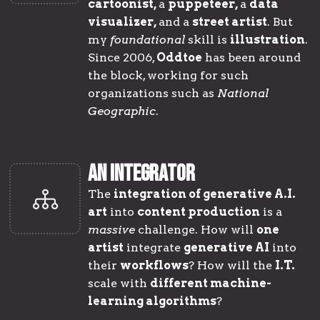
cartoonist,
a
puppeteer,
a
data
visualizer
,
and a
street artist
. But
my
foundational
skill is
illustration
.
Since 2006,
Oddtoe
has been around
the block, working for such
organizations such as
National
Geographic
.
AN INTEGRATOR
The
integration of generative A.I.
art
into
content production
is a
massive
challenge. How will
one
artist
integrate
generative AI
into
their
workflows
? How will the
I.T.
scale with
different machine-
learning algorithms
?