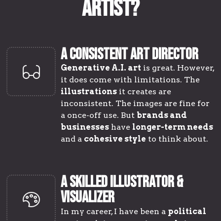
Artist?
A CONSISTENT ART DIRECTOR
Generative A.I. art
is great. However,
it does come with limitations. The
illustrations
it creates are
inconsistent. The images are fine for
a once-off use. But
brands and
businesses
have
longer-term needs
and a
cohesive style
to think about.
A SKILLED ILLUSTRATOR &
VISUALIZER
In my career, I have been a
political