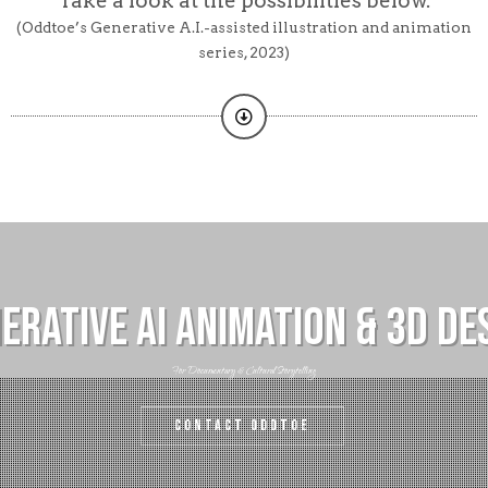
Take a look at the possibilities below.
(Oddtoe’s Generative A.I.-assisted illustration and animation
series, 2023)
erative AI ANimation & 3D De
For Documentary & Cultural Storytelling
Contact Oddtoe