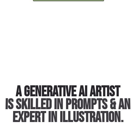
A generative AI artist
is skilled in prompts & an
expert in illustration.