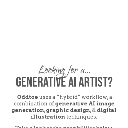
Looking for a…
GEnerative AI Artist?
Oddtoe
uses a “hybrid” workflow, a
combination of
generative AI image
generation
,
graphic design
, &
digital
illustration
techniques.