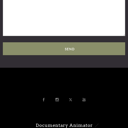
Documentary Animator