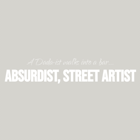
A Dada-ist walks into a bar...
Absurdist, Street Artist