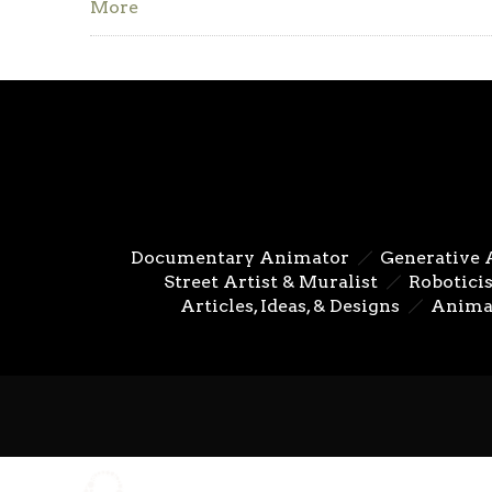
More
Documentary Animator
Generative 
Street Artist & Muralist
Roboticis
Articles, Ideas, & Designs
Anima