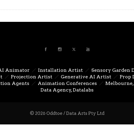
AI Animator
Installation Artist
Sensory Garden 
t
Projection Artist
Generative AI Artist
Prop 
tion Agents
Animation Conferences
Melbourne, 
Data Agency, Datalabs
© 2026 Oddtoe / Data Arts Pty Ltd