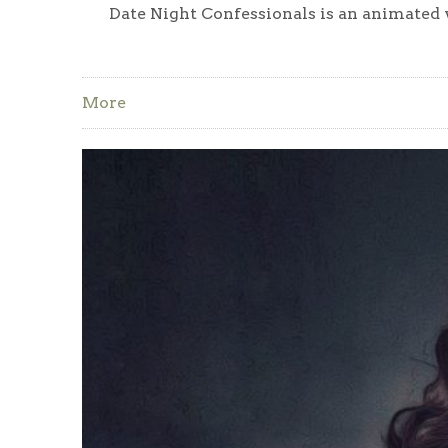
Date Night Confessionals is an animated w
More