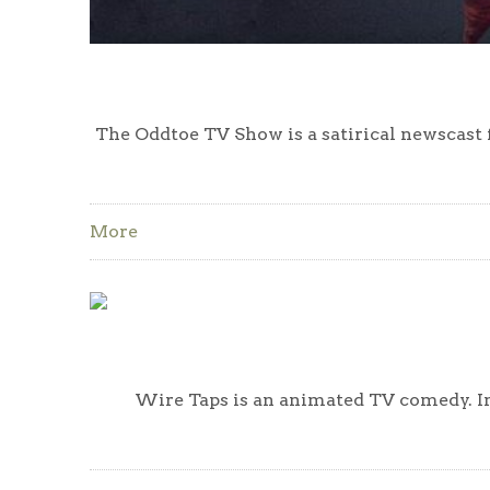
The Oddtoe TV Show is a satirical newscast
More
Wire Taps is an animated TV comedy. In 