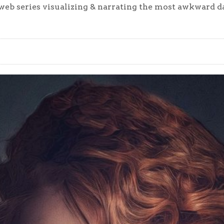
eb series visualizing & narrating the most awkward dat