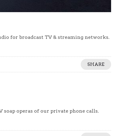
udio for broadcast TV & streaming networks.
SHARE
 soap operas of our private phone calls.