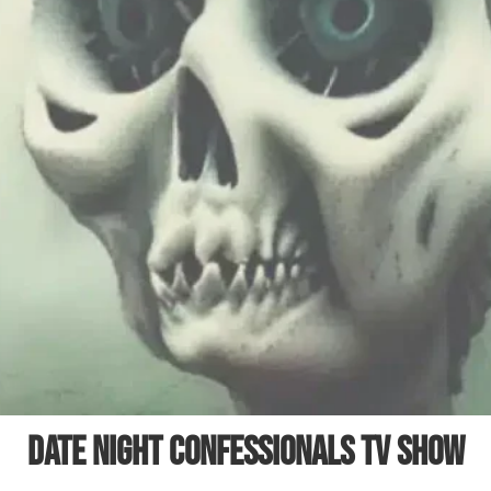
Date Night Confessionals TV Show