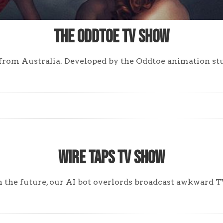
The Oddtoe TV Show
 from Australia. Developed by the Oddtoe animation st
Wire Taps TV Show
the future, our AI bot overlords broadcast awkward TV