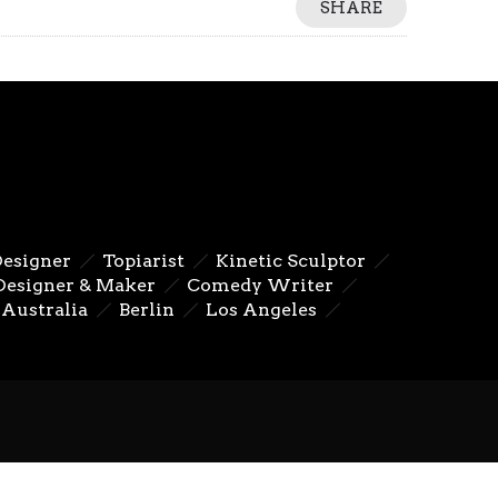
SHARE
Designer
Topiarist
Kinetic Sculptor
Designer & Maker
Comedy Writer
Australia
Berlin
Los Angeles