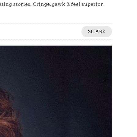
ing stories. Cringe, gawk & feel superior.
SHARE