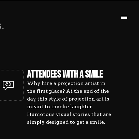
TIST
.
Anima
ATTENDEES WITH A SMILE
Artis
Why hire a projection artist in
the first place? At the end of the
day, this style of projection art is
Portfo
Desig
meant to invoke laughter.
Humorous visual stories that are
simply designed to get a smile.
Origi