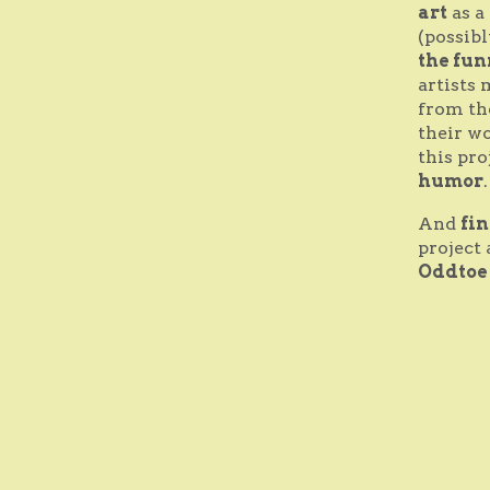
art
as a
(possibl
the fun
artists 
from th
their wo
this pro
humor
And
fi
project 
Oddtoe