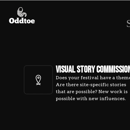
PROJ
VISUAL STORY COMMISSIO
Does your festival have a them
Are there site-specific stories
that are possible? New work is
possible with new influences.