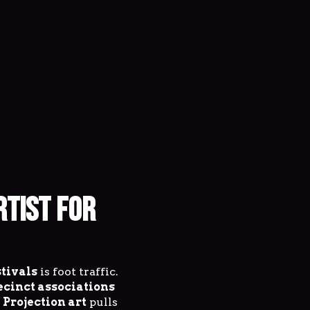
RTIST FOR
stivals
is foot traffic.
ecinct associations
.
Projection art
pulls