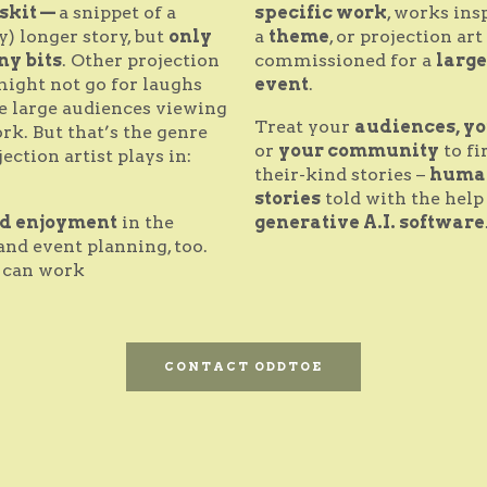
skit —
a snippet of a
specific work
, works ins
y) longer story, but
only
a
theme
, or projection art
ny bits
. Other projection
commissioned for a
large
might not go for laughs
event
.
e large audiences viewing
Treat your
audiences, yo
rk. But that’s the genre
or
your community
to fi
jection artist plays in:
their-kind stories –
huma
.
stories
told with the help
nd enjoyment
in the
generative A.I. software
and event planning, too.
can work
CONTACT ODDTOE