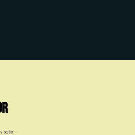
or
on
site-