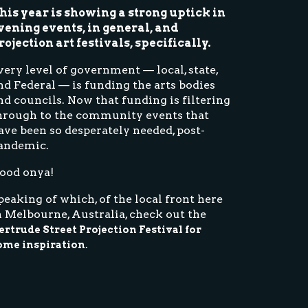
his year is showing a strong uptick in
vening events, in general, and
rojection art festivals, specifically.
very level of government — local, state,
nd Federal — is funding the arts bodies
nd councils. Now that funding is filtering
hrough to the community events that
ave been so desperately needed, post-
andemic.
ood onya!
peaking of which, of the local front here
n Melbourne, Australia, check out the
ertrude Street Projection Festival for
.
ome inspiration