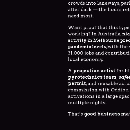
crowds into laneways, par
after dark — the hours ret
need most.
Want proof that this type 
working? In Australia,
nig
activity in Melbourne pre
, with the
pandemic levels
31,000 jobs and contributi
local economy.
A
projection artist
for hi
pyrotechnics team
,
safe
permit
, and reusable acr
commission with Oddtoe.
activations in a large spac
multiple nights.
That’s
good business ma