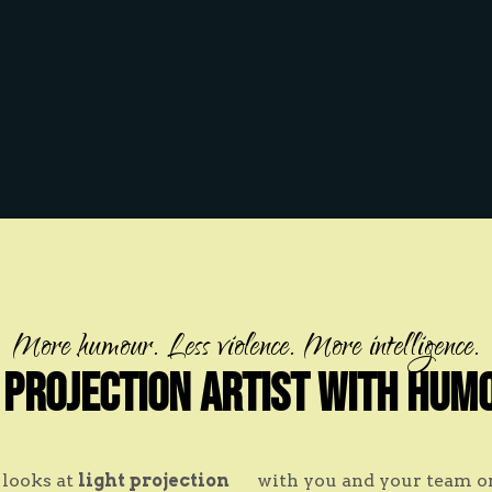
More humour. Less violence. More intelligence.
 Projection Artist with Hum
looks at
light projection
with you and your team 