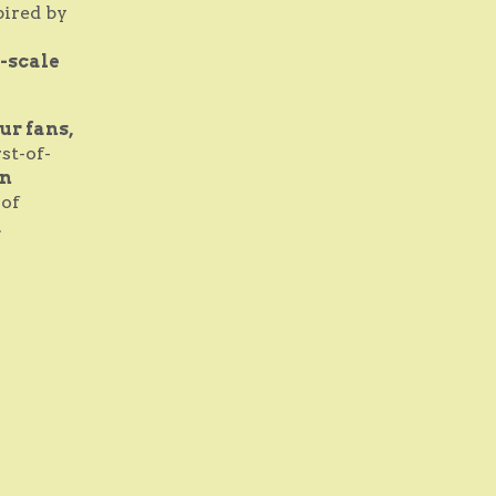
pired by
-scale
ur fans,
rst-of-
n
 of
.