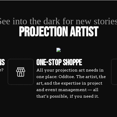
ECTION AR
See into the dark for new stories
Projection Artist
NS
ONE-STOP SHOPPE
e?
All your projection art needs in
one place: Oddtoe. The artist, the
art, and the expertise in project
and event management — all
that’s possible, if you need it.