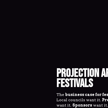
PROJECTION A
FESTIVALS
The
business case for fe
Local councils want it.
Pr
want it.
Sponsors
want it