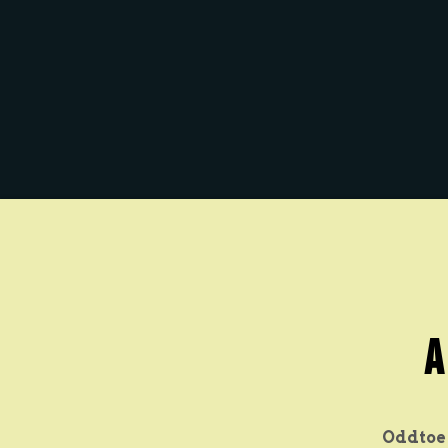
A
Oddtoe