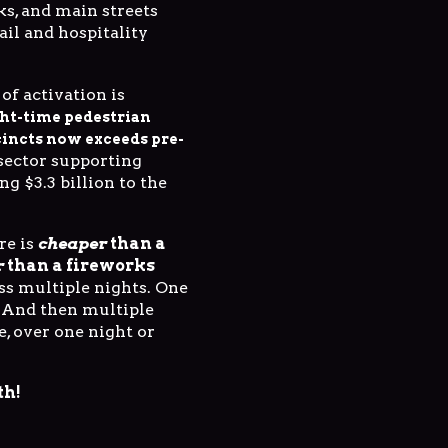
ks, and main streets
ail and hospitality
of activation is
ht-time pedestrian
cincts now exceeds pre-
 sector supporting
ng $3.3 billion to the
re is
cheaper
than a
r
than a fireworks
oss multiple nights. One
 And then multiple
e, over one night or
th!