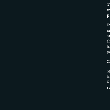
T
e
p
E
a
a
t
h
p
G
S
i
G
s