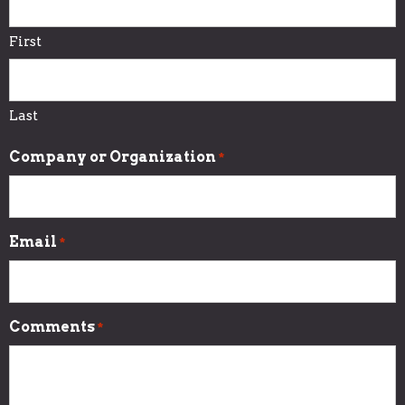
First
Last
Company or Organization
*
Email
*
Comments
*