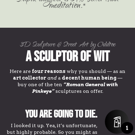
meditation.*
3D Sculpture & Street Art by Oddtoe
A Sculptor of Wit
Here are
four reasons
why you should — as an
art collector
and
a
decent human being
—
buy one of the ten
“Roman General with
Pinkeye”
sculptures on offer.
You are going to die.
I looked it up. Yea, it’s unfortunate,
1
but highly probable. So you might as