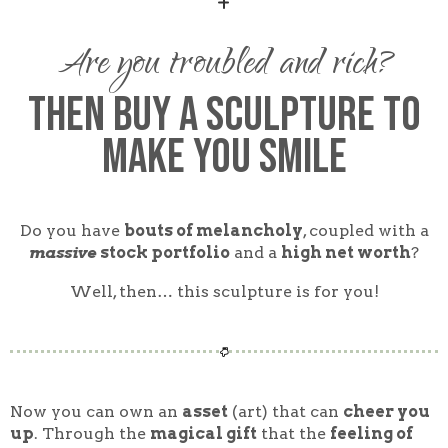
Are you troubled and rich?
Then buy A SCULPTURE to
Make You SMILE
Do you have
bouts of melancholy
, coupled with a
massive
stock portfolio
and a
high net worth
?
Well, then… this sculpture is for you!
Now you can own an
asset
(art) that can
cheer you
up
. Through the
magical gift
that the
feeling of