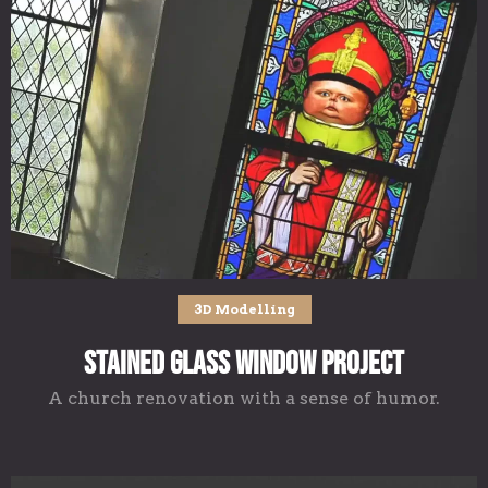
3D Modelling
Stained Glass Window Project
A church renovation with a sense of humor.