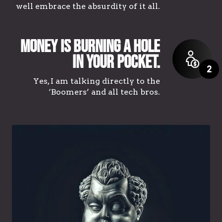
well embrace the absurdity of it all.
Money is burning a hole
in your pocket.
2
Yes, I am talking directly to the
‘Boomers’ and all tech bros.