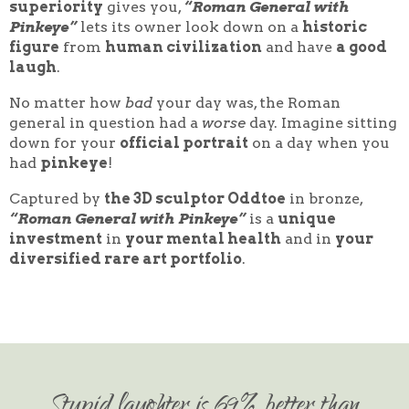
superiority
gives you,
“Roman General with
Pinkeye”
lets its owner look down on a
historic
figure
from
human civilization
and have
a good
laugh
.
No matter how
bad
your day was, the Roman
general in question had a
worse
day. Imagine sitting
down for your
official portrait
on a day when you
had
pinkeye
!
Captured by
the 3D sculptor Oddtoe
in bronze,
“Roman General with Pinkeye”
is a
unique
investment
in
your mental health
and in
your
diversified rare art portfolio
.
Stupid laughter is 69% better than