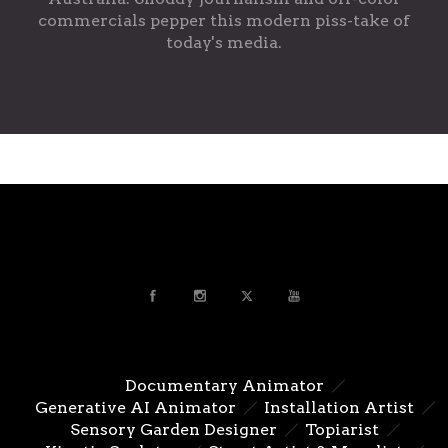
commercials pepper this modern piss-take of
today's media.
Documentary Animator
Generative AI Animator
Installation Artist
Sensory Garden Designer
Topiarist