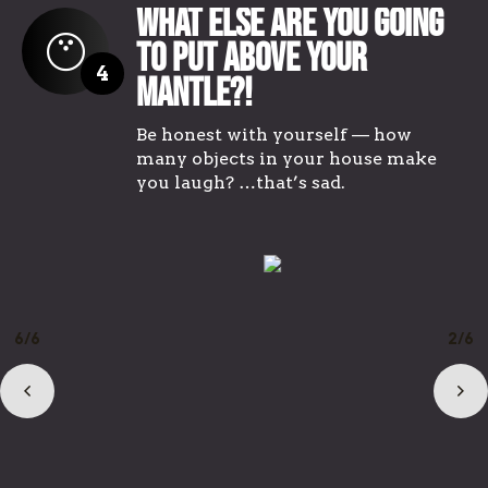
What Else Are You Going
To Put Above Your
4
Mantle?!
Be honest with yourself — how
many objects in your house make
you laugh? …that’s sad.
1/6
3/6