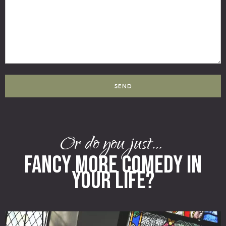
Or do you just…
FANCY MORE COMEDY IN
YOUR LIFE?