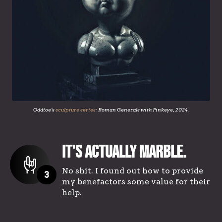
Oddtoe’s
sculpture series
: Roman Generals with Pinkeye, 2024.
It's Actually Marble.
No shit. I found out how to provide
3
my benefactors some value for their
help.