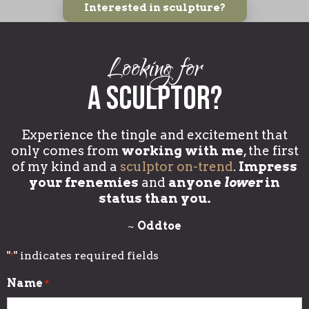
Interested in sculpture?
Looking for
a sculptor?
Experience the tingle and excitement that
only comes from
working with me
, the first
of my kind and a
sculptor on-trend
.
Impress
your frenemies
and
anyone
lower
in
status than you.
~
Oddtoe
"
" indicates required fields
*
Name
*