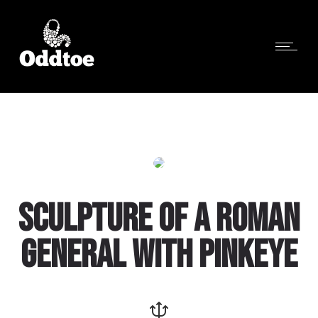
SCULPTURE OF A ROMAN
GENERAL WITH PINKEYE