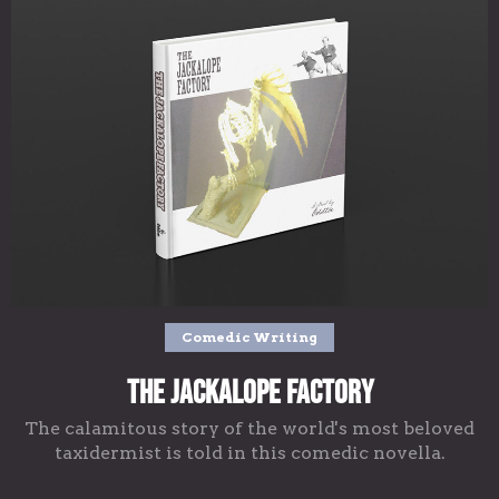
Comedic Writing
The Jackalope Factory
The calamitous story of the world's most beloved
taxidermist is told in this comedic novella.