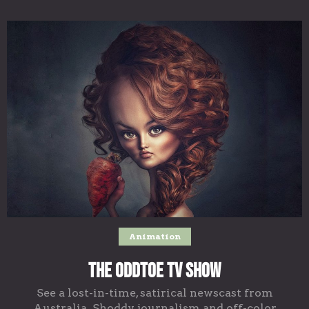
Animation
The Oddtoe TV Show
See a lost-in-time, satirical newscast from
Australia. Shoddy journalism and off-color