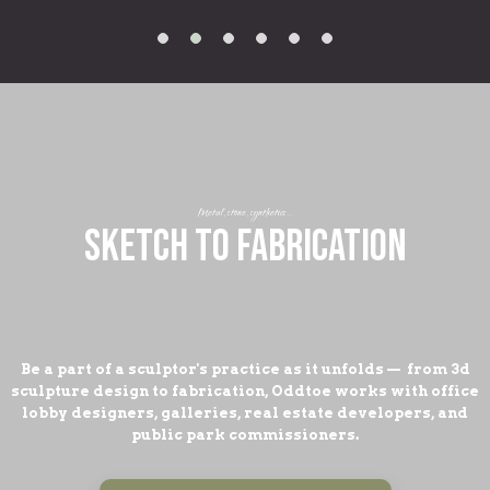
Metal, stone, synthetics...
SKETCH TO FABRICATION
Be a part of a sculptor's practice as it unfolds — from 3d
sculpture design to fabrication, Oddtoe works with office
lobby designers, galleries, real estate developers, and
public park commissioners.