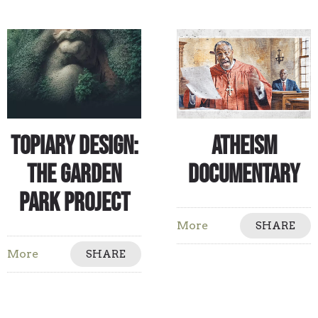
Topiary Design:
Atheism
The Garden
Documentary
Park Project
More
SHARE
More
SHARE