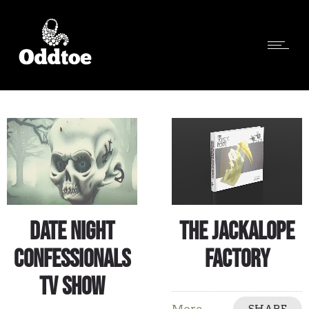
Date Night
The Jackalope
Confessionals
Factory
TV Show
More