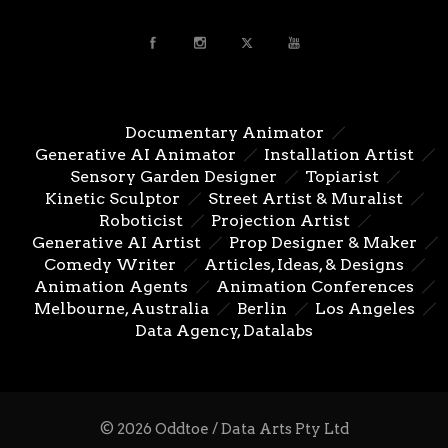
Documentary Animator
Generative AI Animator
Installation Artist
Sensory Garden Designer
Topiarist
Kinetic Sculptor
Street Artist & Muralist
Roboticist
Projection Artist
Generative AI Artist
Prop Designer & Maker
Comedy Writer
Articles, Ideas, & Designs
Animation Agents
Animation Conferences
Melbourne, Australia
Berlin
Los Angeles
Data Agency, Datalabs
© 2026 Oddtoe / Data Arts Pty Ltd