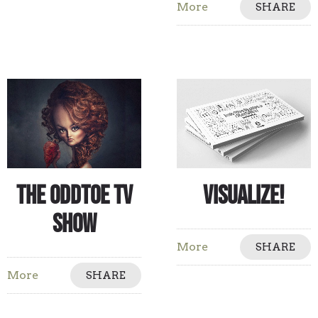
More
SHARE
The Oddtoe TV
Visualize!
Show
More
SHARE
More
SHARE