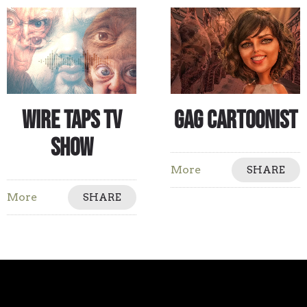
Wire Taps TV
Gag Cartoonist
Show
More
SHARE
More
SHARE