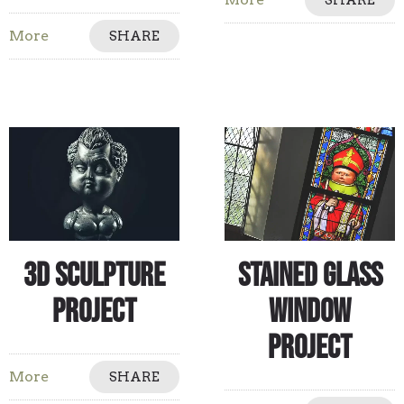
SHARE
More
SHARE
3D Sculpture
Stained Glass
Project
Window
Project
More
SHARE