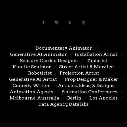
Documentary Animator
Generative AI Animator
Installation Artist
Sensory Garden Designer
Topiarist
Kinetic Sculptor
Street Artist & Muralist
Roboticist
Projection Artist
Generative AI Artist
Prop Designer & Maker
Comedy Writer
Articles, Ideas, & Designs
Animation Agents
Animation Conferences
Melbourne, Australia
Berlin
Los Angeles
Data Agency, Datalabs