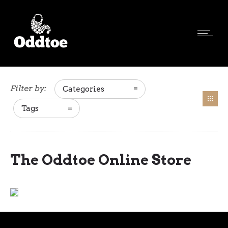
Filter by:
Categories
Tags
The Oddtoe Online Store