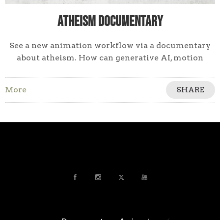
Atheism Documentary
See a new animation workflow via a documentary
about atheism. How can generative AI, motion
design, & a keen sense of visual storytelling work
together to tell a non-fiction story?
More
SHARE