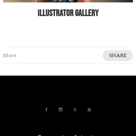
Illustrator Gallery
More
SHARE