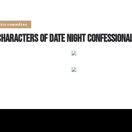
tic comedies
Characters of Date Night Confessiona