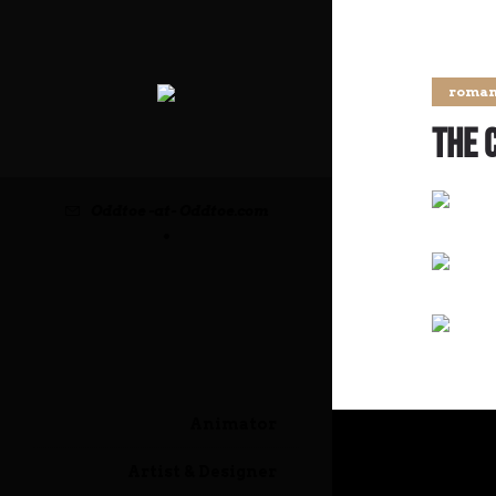
roman
The 
Oddtoe -at- Oddtoe.com
•
Animator
Artist & Designer