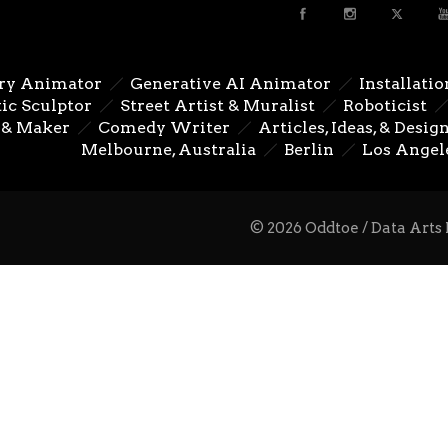
ry Animator
Generative AI Animator
Installatio
ic Sculptor
Street Artist & Muralist
Roboticist
 & Maker
Comedy Writer
Articles, Ideas, & Desig
Melbourne, Australia
Berlin
Los Angel
© 2026 Oddtoe / Data Arts 