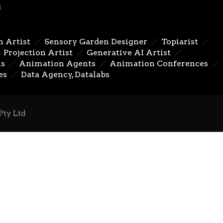
n Artist
Sensory Garden Designer
Topiarist
Next
Projection Artist
Generative AI Artist
ns
Animation Agents
Animation Conferences
es
Data Agency, Datalabs
Pty Ltd