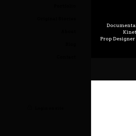
Portfolio
Original Stories
Illustrator Gallery
Documenta
Prev
12 May 2023
About
Kinet
Prop Designer
Blog
Contact
Login on site